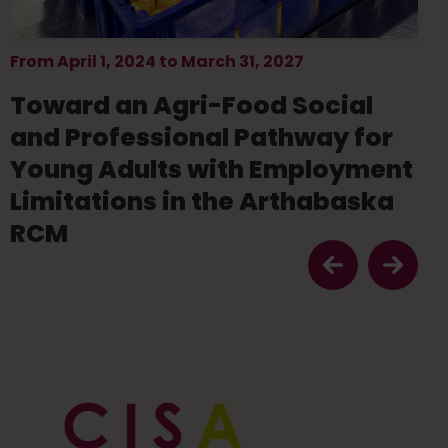
From April 1, 2024 to March 31, 2027
Toward an Agri-Food Social
and Professional Pathway for
Young Adults with Employment
Limitations in the Arthabaska
RCM