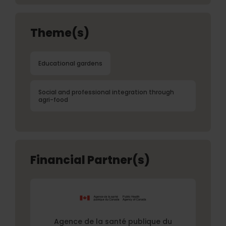
Theme(s)
Educational gardens
Social and professional integration through
agri-food
Financial Partner(s)
Agence de la santé publique du