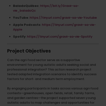
BaladoQuébec
:
https://bit.ly/Gravir-sa-
vie_baladoQc
YouTube
:
https://tinyurl.com/gravir-sa-vie-Youtube
Apple Podcasts
:
https://tinyurl.com/gravir-sa-vie-
Apple
Spotify
:
https://tinyurl.com/gravir-sa-vie-Spotify
Project Objectives
Can the agri‑food sector serve as a supportive
environment for young autistic adults seeking social and
professional integration? This action research project
tested adapted integration scenarios to identify success
factors for short‑ and medium‑term employment.
By engaging participants in tasks across various agri‑food
contexts—greenhouses, open fields, retail, family farms,
and garden centres—the project supported seven young
autistic adults to map challenges and opportunities for