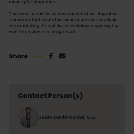
meaningful integration.
The overall aim is the co‑construction of an integration
framework that meets the needs of autistic individuals
while matching the realities of workplaces, opening the
way for employment in agri‑food.
Share
Contact Person(s)
Jean-David Martel, M.A.