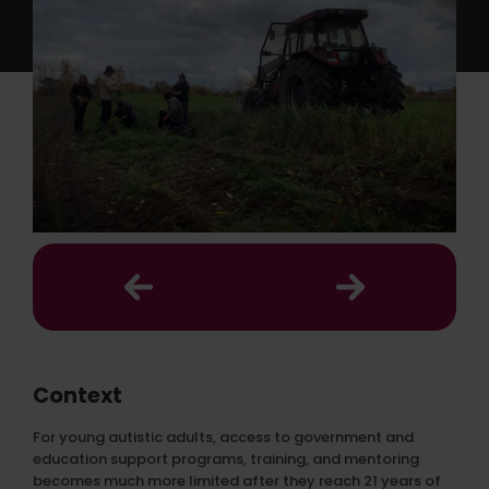
Context
For young autistic adults, access to government and
education support programs, training, and mentoring
becomes much more limited after they reach 21 years of