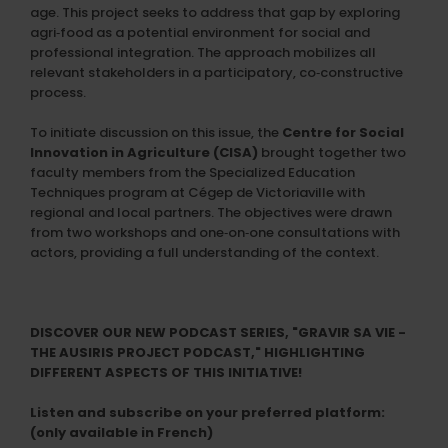
age. This project seeks to address that gap by exploring
agri‑food as a potential environment for social and
professional integration. The approach mobilizes all
relevant stakeholders in a participatory, co‑constructive
process.
To initiate discussion on this issue, the
Centre for Social
Innovation in Agriculture (CISA)
brought together two
faculty members from the Specialized Education
Techniques program at Cégep de Victoriaville with
regional and local partners. The objectives were drawn
from two workshops and one‑on‑one consultations with
actors, providing a full understanding of the context.
DISCOVER OUR NEW PODCAST SERIES, "GRAVIR SA VIE -
THE AUSIRIS PROJECT PODCAST," HIGHLIGHTING
DIFFERENT ASPECTS OF THIS INITIATIVE!
Listen and subscribe on your preferred platform:
(only available in French)