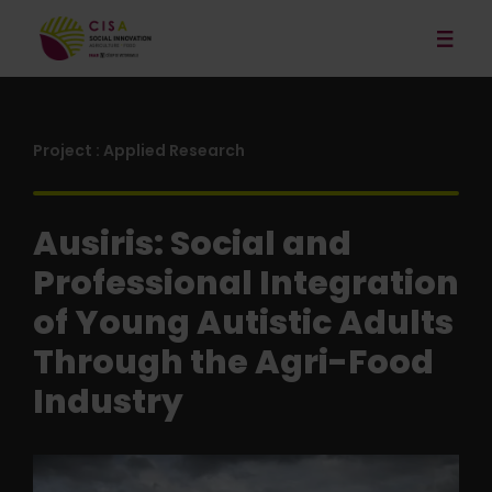
Our Services
News
Project : Applied Research
Publications and Resources
Ausiris: Social and
Our Projects
Professional Integration
Events
of Young Autistic Adults
About
Through the Agri-Food
Contact
Industry
Français