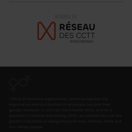
CISA is an inclusive organization, which recognizes the
importance and contribution of all people, beyond their
gender. However, to shorten the Internet texts, and for a
question of natural referencing (SEO), we sometimes use the
generic masculine to designate both men, women, trans and
non-binary people.