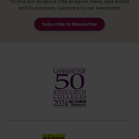
To find out all about CISA projects, news, and events
and its partners, subscribe to our newsletter.
Subscribe to Newsletter