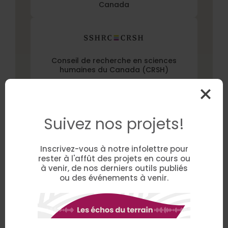
Canada
Conseil de recherche en sciences
humaines du Canada (CRSH)
Suivez nos projets!
Project Partner(s)
Inscrivez-vous à notre infolettre pour
CFER Normand-Maurice
rester à l'affût des projets en cours ou
à venir, de nos derniers outils publiés
ou des événements à venir.
CIUSSS MCQ
Centre de services scolaire des Bois-
Francs