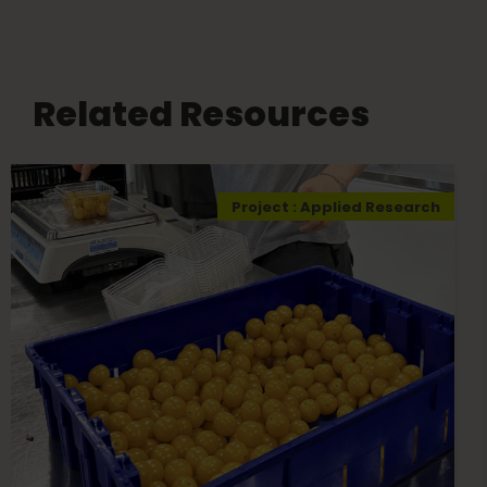
Related Resources
Project : Applied Research