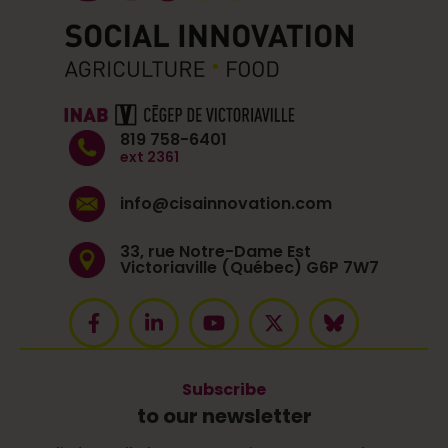
819 758-6401
ext 2361
info@cisainnovation.com
33, rue Notre-Dame Est
Victoriaville (Québec) G6P 7W7
Subscribe
to our newsletter