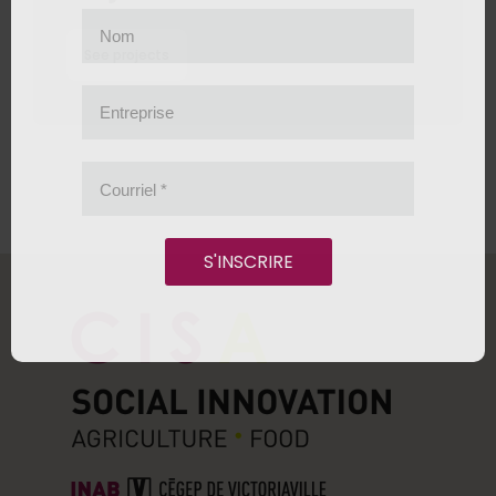
Nom
See projects
Entreprise
Courriel
*
S'INSCRIRE