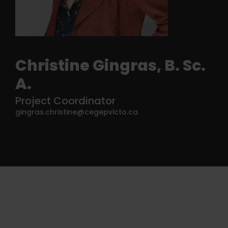
Christine Gingras, B. Sc.
A.
Project Coordinator
gingras.christine@cegepvicto.ca