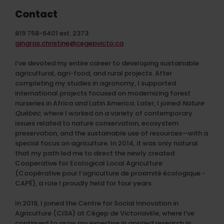
Contact
819 758-6401 ext. 2373
gingras.christine@cegepvicto.ca
I’ve devoted my entire career to developing sustainable
agricultural, agri-food, and rural projects. After
completing my studies in agronomy, I supported
international projects focused on modernizing forest
nurseries in Africa and Latin America. Later, I joined
Nature
Québec
, where I worked on a variety of contemporary
issues related to nature conservation, ecosystem
preservation, and the sustainable use of resources—with a
special focus on agriculture. In 2014, it was only natural
that my path led me to direct the newly created
Cooperative for Ecological Local Agriculture
(
Coopérative pour l’agriculture de proximité écologique -
CAPÉ), a role I proudly held for four years.
In 2018, I joined the Centre for Social Innovation in
Agriculture (CISA) at Cégep de Victoriaville, where I’ve
continued to grow my expertise in applied research in