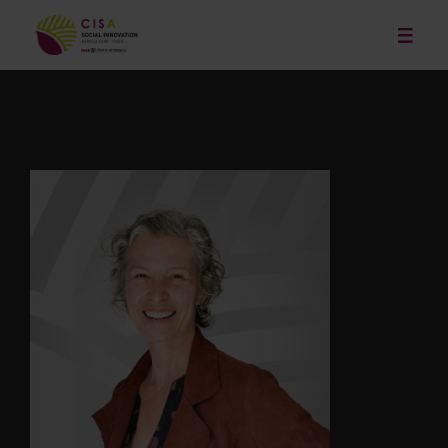
Our Services
News
Publications and Resources
Our Projects
Events
About
Contact
Français