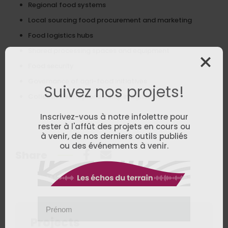
Regional food systems
Local sourcing food procurement and marketing
Food logistics hubs
Shared processing spaces and equipment
Food security
Governance of agri-food initiatives
Suivez nos projets!
Collective entrepreneurship in agriculture
Inscrivez-vous à notre infolettre pour
rester à l'affût des projets en cours ou
à venir, de nos derniers outils publiés
ou des événements à venir.
Share
Prénom
Projects