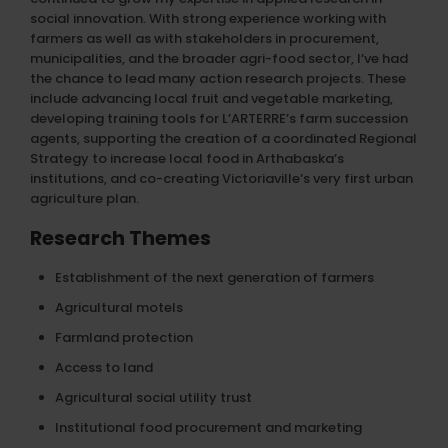
social innovation. With strong experience working with
farmers as well as with stakeholders in procurement,
municipalities, and the broader agri-food sector, I’ve had
the chance to lead many action research projects. These
include advancing local fruit and vegetable marketing,
developing training tools for L’ARTERRE’s farm succession
agents, supporting the creation of a coordinated Regional
Strategy to increase local food in Arthabaska’s
institutions, and co-creating Victoriaville’s very first urban
agriculture plan.
Research Themes
Establishment of the next generation of farmers
Agricultural motels
Farmland protection
Access to land
Agricultural social utility trust
Institutional food procurement and marketing