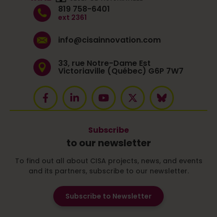
819 758-6401
ext 2361
info@cisainnovation.com
33, rue Notre-Dame Est
Victoriaville (Québec) G6P 7W7
Subscribe
to our newsletter
To find out all about CISA projects, news, and events
and its partners, subscribe to our newsletter.
Subscribe to Newsletter