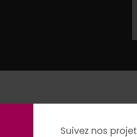
Suivez nos projet
egree in public and international law, with a specializat