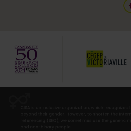
CISA is an inclusive organization, which recognizes
beyond their gender. However, to shorten the Intern
referencing (SEO), we sometimes use the generic 
and non-binary people.