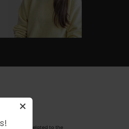
s!
ion in issues related to the