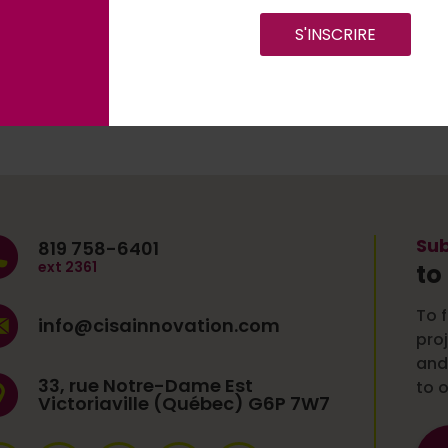
S'INSCRIRE
Sub
819 758-6401
ext 2361
to
To f
info@cisainnovation.com
pro
and
33, rue Notre-Dame Est
to o
Victoriaville (Québec) G6P 7W7