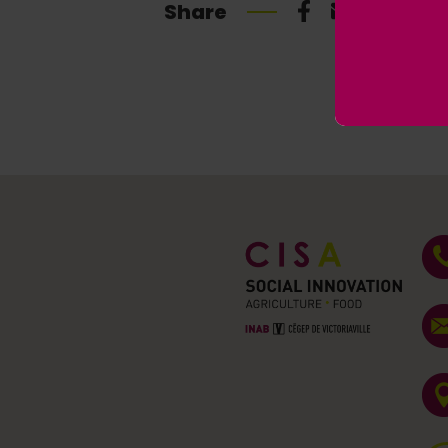
Share