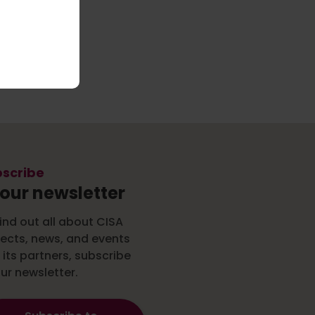
scribe
 our newsletter
ind out all about CISA
jects, news, and events
 its partners, subscribe
ur newsletter.