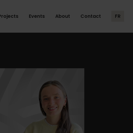
Projects
Events
About
Contact
FR