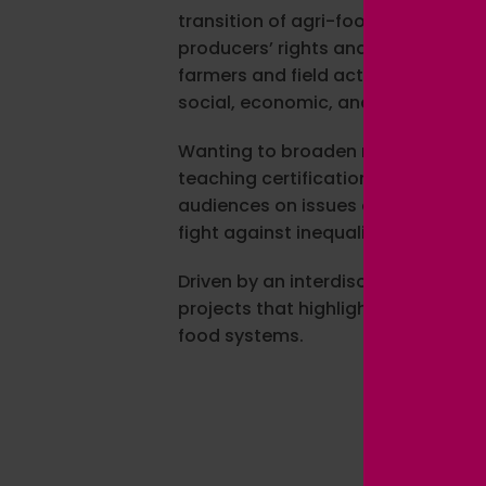
transition of agri-food systems. 
producers’ rights and promoting s
farmers and field actors in differen
social, economic, and environment
Wanting to broaden my expertise a
teaching certification in social s
audiences on issues of food justi
fight against inequalities.
Driven by an interdisciplinary and
projects that highlight social inn
food systems.