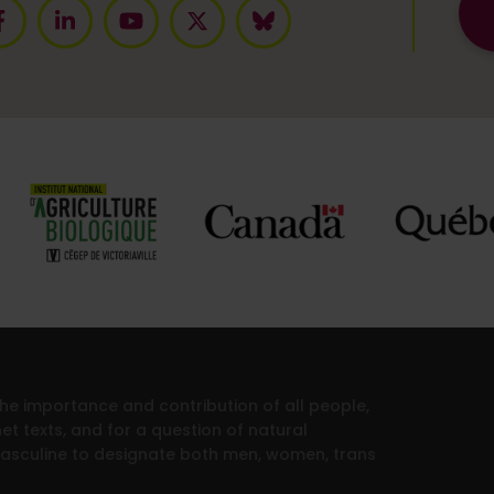
 the importance and contribution of all people,
et texts, and for a question of natural
masculine to designate both men, women, trans