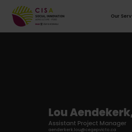
Our Serv
Lou Aendekerk, 
Assistant Project Manager
aenderkerk.lou@cegepvicto.ca