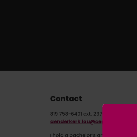
Contact
819 758-6401 ext. 2370
aenderkerk.lou@cegepvicto.ca
I hold a bachelor’s and a master’s d