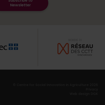
Subscribe to
Newsletter
© Centre for Social Innovation in Agriculture 2026
Privacy
Web design DGK