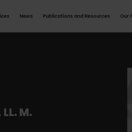
ices
News
Publications and Resources
Our 
LL. M.