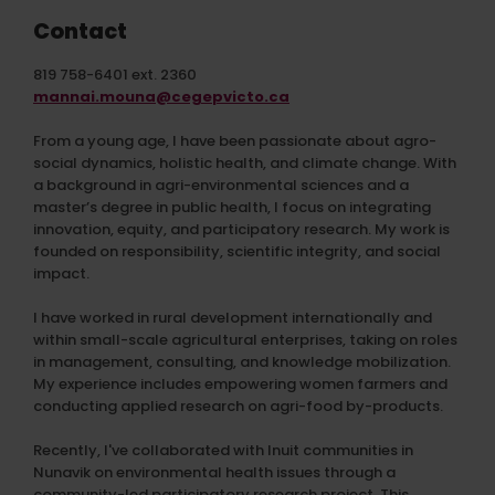
Contact
819 758-6401 ext. 2360
mannai.mouna@cegepvicto.ca
From a young age, I have been passionate about agro-
social dynamics, holistic health, and climate change. With
a background in agri-environmental sciences and a
master’s degree in public health, I focus on integrating
innovation, equity, and participatory research. My work is
founded on responsibility, scientific integrity, and social
impact.
I have worked in rural development internationally and
within small-scale agricultural enterprises, taking on roles
in management, consulting, and knowledge mobilization.
My experience includes empowering women farmers and
conducting applied research on agri-food by-products.
Recently, I've collaborated with Inuit communities in
Nunavik on environmental health issues through a
community-led participatory research project. This