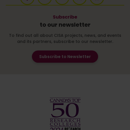
Subscribe
to our newsletter
To find out all about CISA projects, news, and events
and its partners, subscribe to our newsletter.
Subscribe to Newsletter