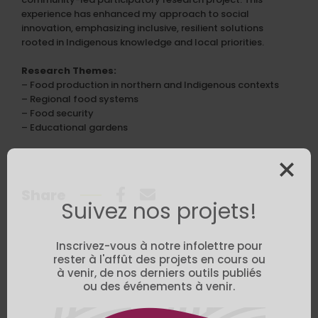
experience has enhanced my approach to social
innovation, emphasizing inclusive, resilient solutions
rooted in Indigenous knowledge and local priorities.
Research Themes:
– Food production in northern and Indigenous contexts
– Regional food systems
– Food security
– Educational gardens
Share
Suivez nos projets!
Inscrivez-vous à notre infolettre pour
rester à l'affût des projets en cours ou
à venir, de nos derniers outils publiés
ou des événements à venir.