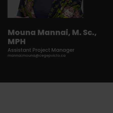
Mouna Mannai, M. Sc.,
MPH
Assistant Project Manager
mannai.mouna@cegepvicto.ca