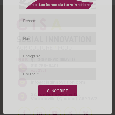
Prénom
Nom
Entreprise
819 758-6401
ext 2361
Courriel
*
info@cisainnovation.com
S'INSCRIRE
33, rue Notre-Dame Est
Victoriaville (Québec) G6P 7W7