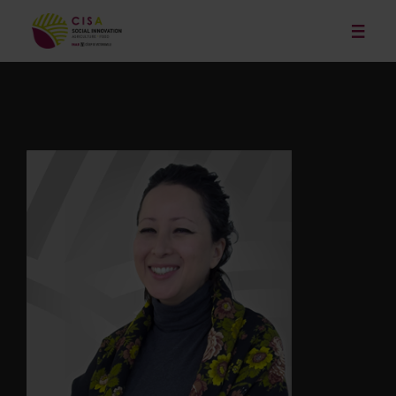
Our Services
News
Publications and Resources
Our Projects
Events
About
Contact
Français