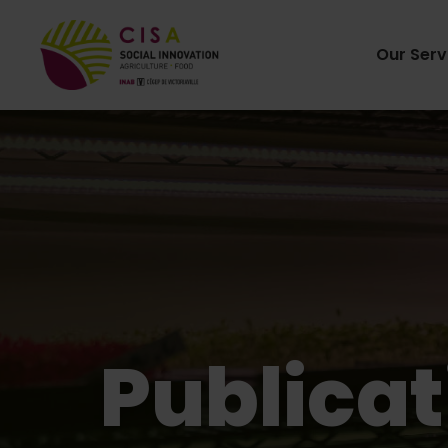
Our Serv
Publicat