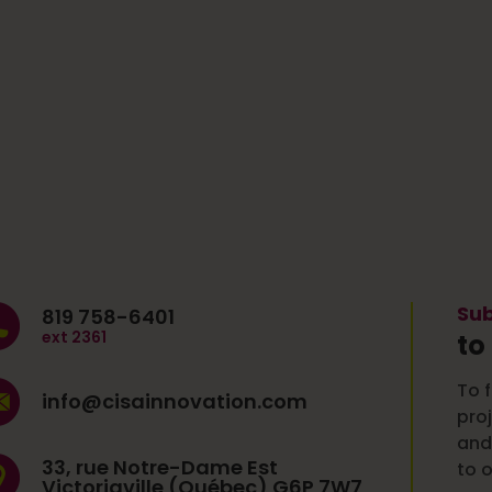
Sub
819 758-6401
ext 2361
to
To f
info@cisainnovation.com
pro
and
33, rue Notre-Dame Est
to o
Victoriaville (Québec) G6P 7W7