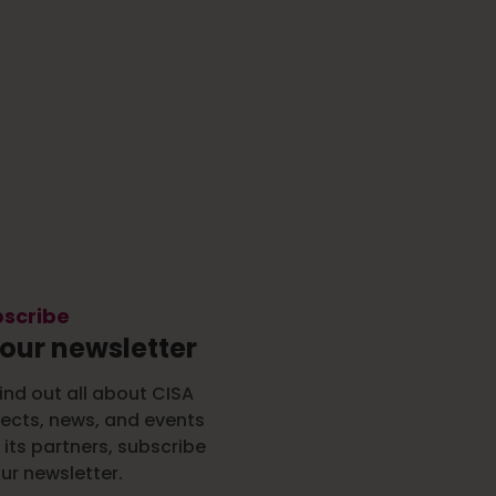
scribe
 our newsletter
ind out all about CISA
jects, news, and events
 its partners, subscribe
ur newsletter.