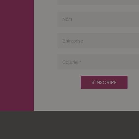
Prénom
Nom
Entreprise
Courriel
*
S'INSCRIRE