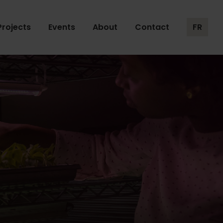
Projects
Events
About
Contact
FR