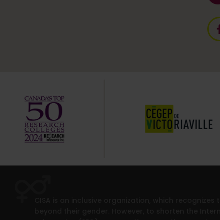
CISA is an inclusive organization, which recognizes
beyond their gender. However, to shorten the Intern