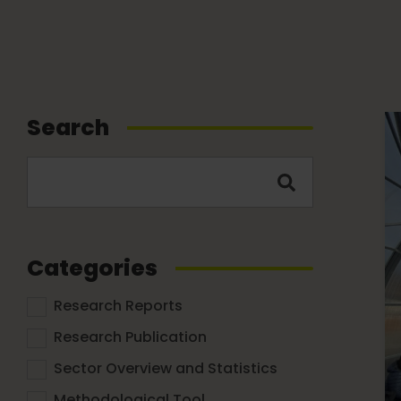
Search
Categories
Research Reports
Research Publication
Sector Overview and Statistics
Methodological Tool