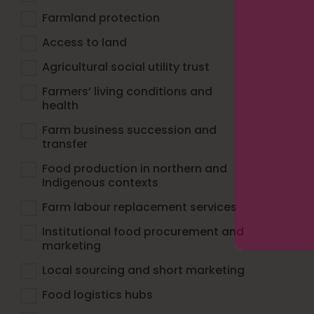
Farmland protection
Access to land
Agricultural social utility trust
Farmers’ living conditions and
health
Farm business succession and
transfer
Food production in northern and
Indigenous contexts
Farm labour replacement services
Institutional food procurement and
marketing
Local sourcing and short marketing
Food logistics hubs