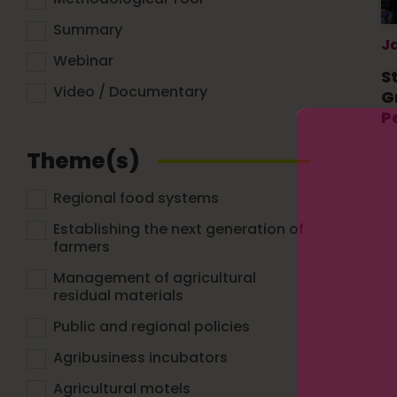
Summary
J
Webinar
S
Video / Documentary
G
P
Theme(s)
Regional food systems
Establishing the next generation of
farmers
Management of agricultural
residual materials
Public and regional policies
Agribusiness incubators
Agricultural motels