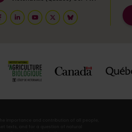
 the importance and contribution of all people,
et texts, and for a question of natural