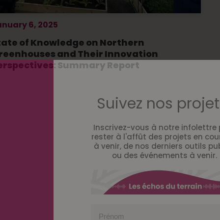
anuary 6, 2025
tate of Knowledge on Northern
reenhouses and Their Innovation
erspectives: Summary Report
Suivez nos projet
Inscrivez-vous à notre infolettre
rester à l'affût des projets en cou
à venir, de nos derniers outils pu
ou des événements à venir.