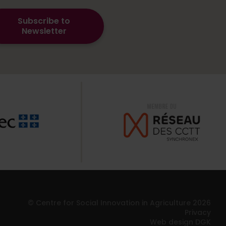
Subscribe to
Newsletter
© Centre for Social Innovation in Agriculture 2026
Privacy
Web design DGK