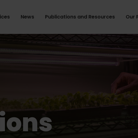
ices
News
Publications and Resources
Our 
ions