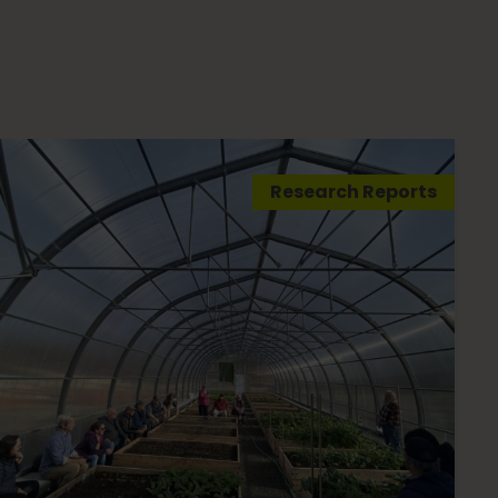
Research Reports