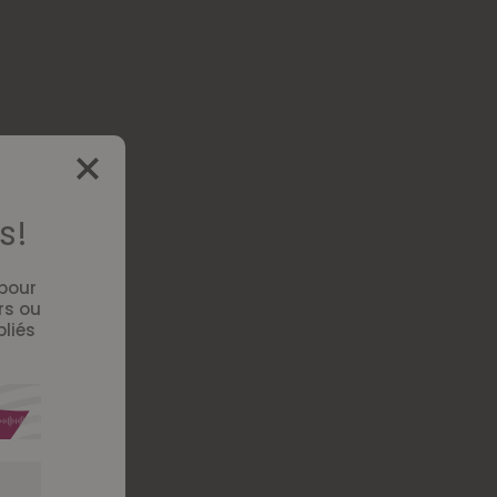
s!
 pour
rs ou
bliés