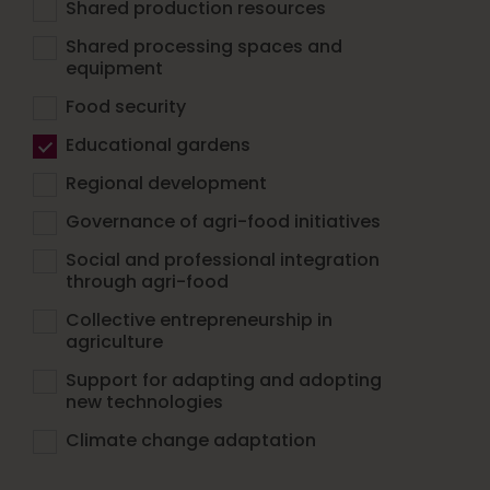
Shared production resources
Shared processing spaces and
equipment
Food security
Educational gardens
Regional development
Governance of agri-food initiatives
Social and professional integration
through agri-food
Collective entrepreneurship in
agriculture
Support for adapting and adopting
new technologies
Climate change adaptation