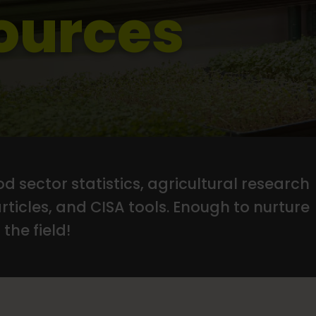
ources
d sector statistics, agricultural research
articles, and CISA tools. Enough to nurture
the field!