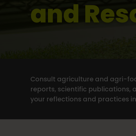
and Res
Consult agriculture and agri-foo
reports, scientific publications, 
your reflections and practices in 