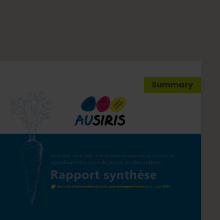
Summary