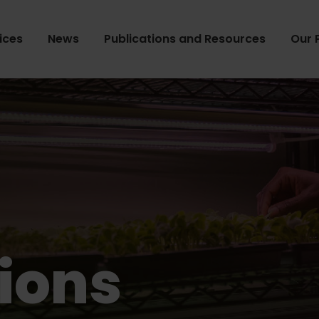
ices
News
Publications and Resources
Our 
ions