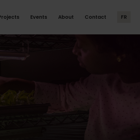
Projects
Events
About
Contact
FR