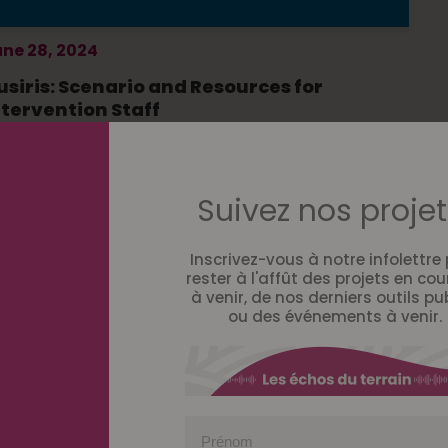
ne 28, 2024
usiris: Scenario and Resources for
ntervention Staff
Suivez nos projet
Inscrivez-vous à notre infolettre
rester à l'affût des projets en cou
à venir, de nos derniers outils pu
ou des événements à venir.