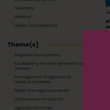
Summary
Ju
Webinar
A
Video / Documentary
I
Theme(s)
Regional food systems
Establishing the next generation of
farmers
Management of agricultural
residual materials
Public and regional policies
Agribusiness incubators
Agricultural motels