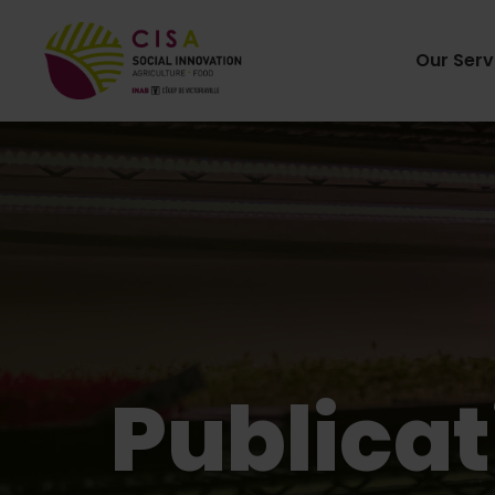
Our Serv
Publicat