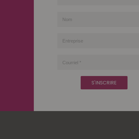
Prénom
Nom
Entreprise
Courriel
*
S'INSCRIRE