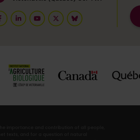
 the importance and contribution of all people,
et texts, and for a question of natural