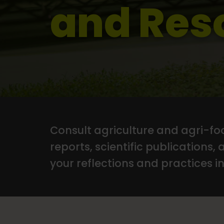
and Res
Consult agriculture and agri-foo
reports, scientific publications, 
your reflections and practices in 