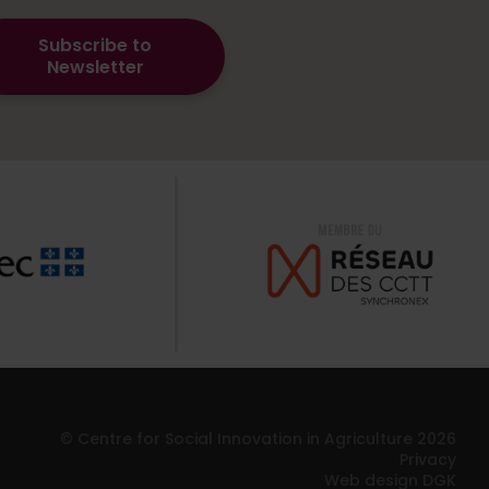
Subscribe to
Newsletter
© Centre for Social Innovation in Agriculture 2026
Privacy
Web design DGK