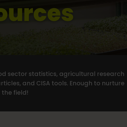
ources
d sector statistics, agricultural research
articles, and CISA tools. Enough to nurture
the field!