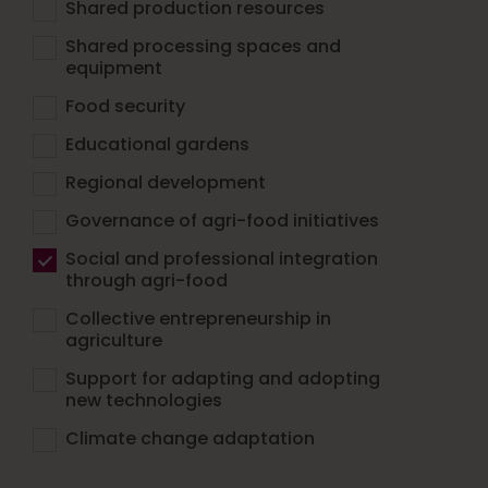
Shared production resources
Shared processing spaces and
equipment
Food security
Educational gardens
Regional development
Governance of agri-food initiatives
Social and professional integration
through agri-food
Collective entrepreneurship in
agriculture
Support for adapting and adopting
new technologies
Climate change adaptation