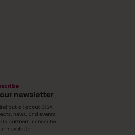
scribe
 our newsletter
ind out all about CISA
jects, news, and events
 its partners, subscribe
ur newsletter.