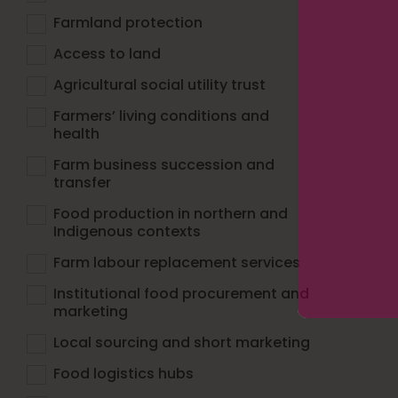
Farmland protection
Access to land
Agricultural social utility trust
Farmers’ living conditions and
health
Farm business succession and
transfer
Food production in northern and
Indigenous contexts
Farm labour replacement services
Institutional food procurement and
marketing
Local sourcing and short marketing
Food logistics hubs