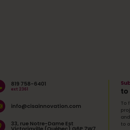
Sub
819 758-6401
ext 2361
to
To f
info@cisainnovation.com
pro
and
33, rue Notre-Dame Est
to o
Victoriaville (Québec) G6P 7W7