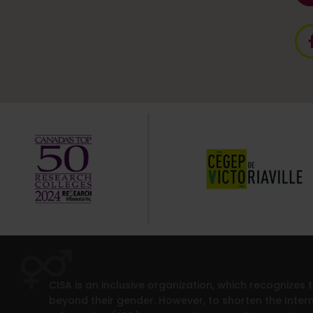
CISA is an inclusive organization, which recognizes
beyond their gender. However, to shorten the Intern