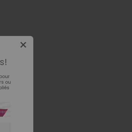
s!
 pour
rs ou
bliés