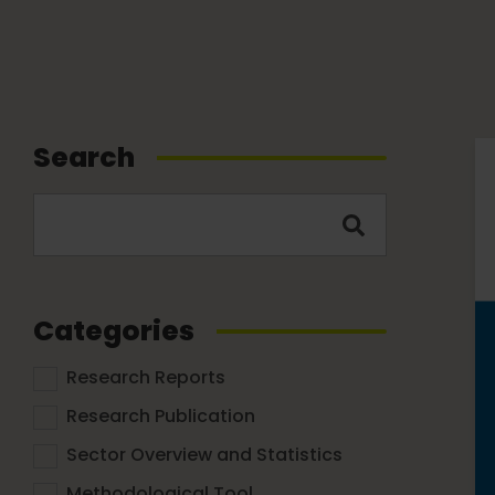
Search
Categories
Research Reports
Research Publication
Sector Overview and Statistics
Methodological Tool