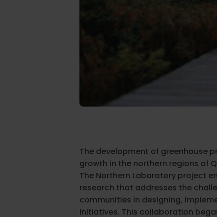
The development of greenhouse p
growth in the northern regions of 
The Northern Laboratory project e
research that addresses the chall
communities in designing, impleme
initiatives. This collaboration beg