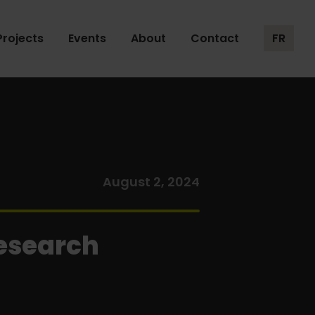
Projects
Events
About
Contact
FR
August 2, 2024
Research