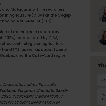
e
, and Matagami, with researchers
on in Agriculture (CISA) at the Cégep
echnologie Supérieure (ÉTS).
sign of the Northern Laboratory
h 2024), coordinated by CISA, in
e et de technologie en agriculture
) and ÉTS, as well as about twenty
rn Quebec and the Côte-Nord region
Th
Re
m Chauvette, Audrey Roy, Julie
Suetlana Bergeron, Charlotte Giard-
Fo
llot. 2024. "NORTHERN LABORATORY, A
In
TECHNOLOGICAL INNOVATION IN