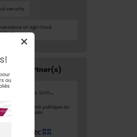
od security
vernance of agri-food
tiatives
s!
ancial Partner(s)
 pour
rs ou
bliés
gence de la santé publique du
Canada