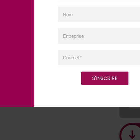
P
Nom
Entreprise
Pro
Courriel
*
C
S'INSCRIRE
É