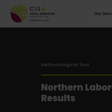
Our Serv
Methodological Tool
Northern Labor
Results