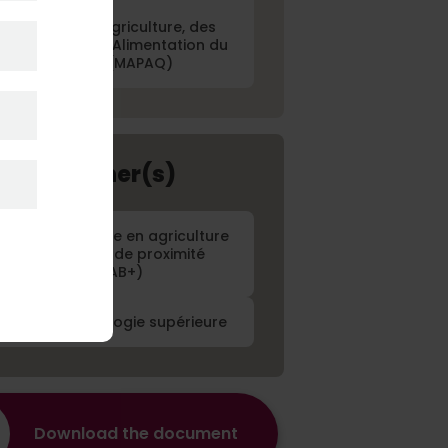
Ministère de l'Agriculture, des
êcheries et de l'Alimentation du
Québec (MAPAQ)
ject Partner(s)
entre d'expertise en agriculture
biologique et de proximité
(CETAB+)
cole de technologie supérieure
Download the document