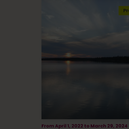
Pr
From April 1, 2022 to March 29, 2024