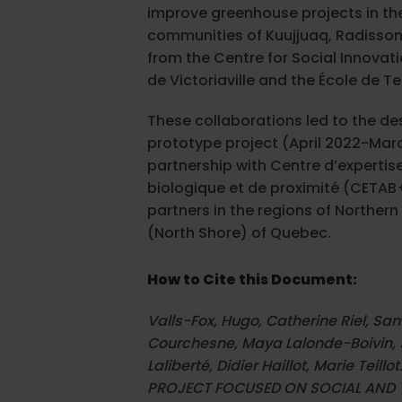
improve greenhouse projects in th
communities of Kuujjuaq, Radisson
from the Centre for Social Innovati
de Victoriaville and the École de T
These collaborations led to the de
prototype project (April 2022-Marc
partnership with Centre d’expertis
biologique et de proximité (CETAB+
partners in the regions of Northe
(North Shore) of Quebec.
How to Cite this Document:
Valls-Fox, Hugo, Catherine Riel, Sa
Courchesne, Maya Lalonde-Boivin, 
Laliberté, Didier Haillot, Marie Tei
PROJECT FOCUSED ON SOCIAL AND 