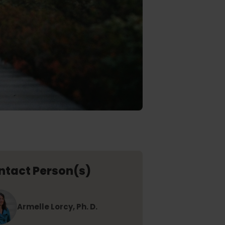
ntact Person(s)
Armelle Lorcy, Ph. D.