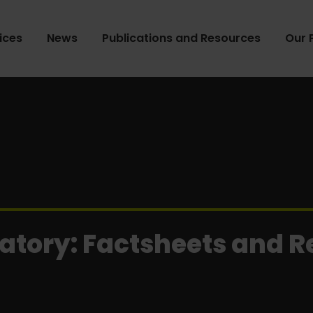
ices
News
Publications and Resources
Our 
atory: Factsheets and 