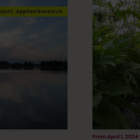
oject : Applied Research
From April 1, 2024