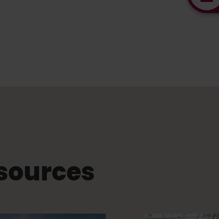
sources