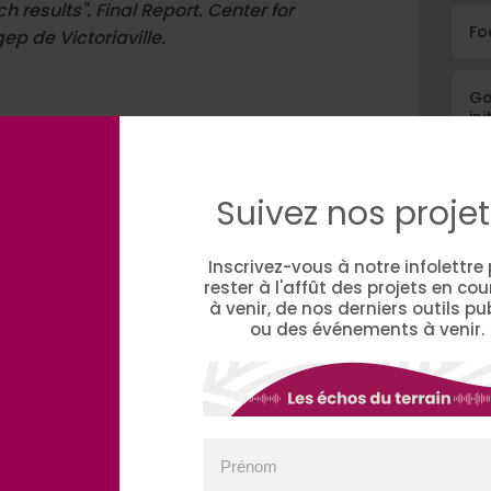
results". Final Report. Center for
Fo
ep de Victoriaville.
Go
ini
Suivez nos projet
Fin
Inscrivez-vous à notre infolettre
rester à l'affût des projets en cou
à venir, de nos derniers outils pu
ou des événements à venir.
A
Prénom