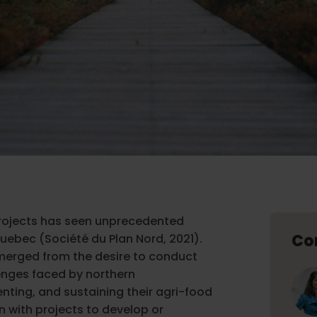
rojects has seen unprecedented
Co
Quebec (Société du Plan Nord, 2021).
merged from the desire to conduct
enges faced by northern
nting, and sustaining their agri-food
an with projects to develop or