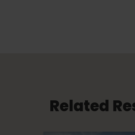
Related Re