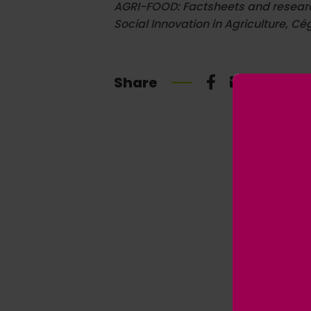
AGRI-FOOD: Factsheets and research 
Social Innovation in Agriculture, Cég
Share