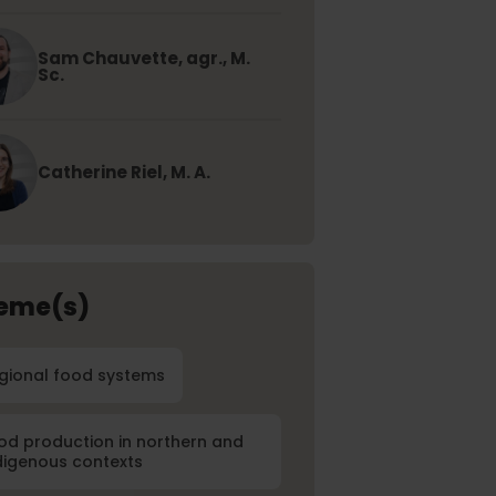
Sam Chauvette, agr., M.
Sc.
Catherine Riel, M. A.
eme(s)
gional food systems
od production in northern and
digenous contexts