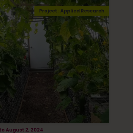
Project : Applied Research
 to August 2, 2024